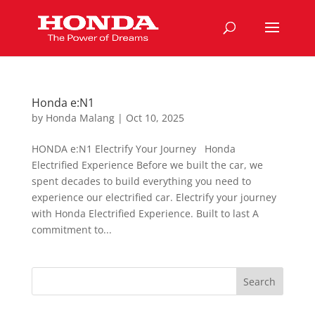
Honda e:N1
by
Honda Malang
|
Oct 10, 2025
HONDA e:N1 Electrify Your Journey Honda
Electrified Experience Before we built the car, we
spent decades to build everything you need to
experience our electrified car. Electrify your journey
with Honda Electrified Experience. Built to last A
commitment to...