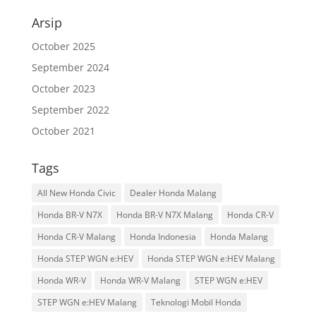
Arsip
October 2025
September 2024
October 2023
September 2022
October 2021
Tags
All New Honda Civic
Dealer Honda Malang
Honda BR-V N7X
Honda BR-V N7X Malang
Honda CR-V
Honda CR-V Malang
Honda Indonesia
Honda Malang
Honda STEP WGN e:HEV
Honda STEP WGN e:HEV Malang
Honda WR-V
Honda WR-V Malang
STEP WGN e:HEV
STEP WGN e:HEV Malang
Teknologi Mobil Honda