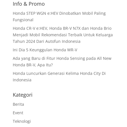
Info & Promo
Honda STEP WGN e:HEV Dinobatkan Mobil Paling
Fungsional
Honda CR-V e:HEV, Honda BR-V N7X dan Honda Brio
Menjadi Mobil Rekomendasi Terbaik Untuk Keluarga
Tahun 2024 Dari Autofun Indonesia
Ini Dia 5 Keunggulan Honda WR-V
Ada yang Baru di Fitur Honda Sensing pada All New
Honda BR-V, Apa Itu?
Honda Luncurkan Generasi Kelima Honda City Di
Indonesia
Kategori
Berita
Event
Teknologi